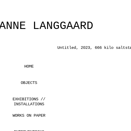
ANNE LANGGAARD
Untitled, 2023, 666 kilo saltst
HOME
OBJECTS
EXHIBITIONS //
INSTALLATIONS
WORKS ON PAPER