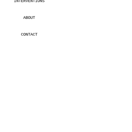
INTERVENTIONS
ABOUT
CONTACT