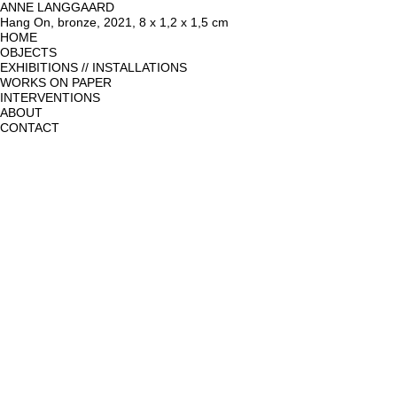
ANNE LANGGAARD
Hang On, bronze, 2021, 8 x 1,2 x 1,5 cm
HOME
OBJECTS
EXHIBITIONS // INSTALLATIONS
WORKS ON PAPER
INTERVENTIONS
ABOUT
CONTACT