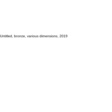
Untitled
, bronze, various dimensions, 2019