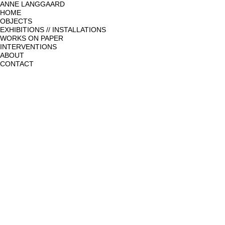
ANNE LANGGAARD
HOME
OBJECTS
EXHIBITIONS // INSTALLATIONS
WORKS ON PAPER
INTERVENTIONS
ABOUT
CONTACT